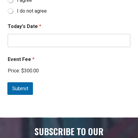
I agree
I do not agree
Today's Date
*
Event Fee
*
Price:
$300.00
Submit
SUBSCRIBE TO OUR