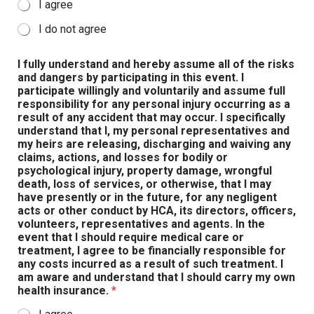
I agree
I do not agree
I fully understand and hereby assume all of the risks
and dangers by participating in this event. I
participate willingly and voluntarily and assume full
responsibility for any personal injury occurring as a
result of any accident that may occur. I specifically
understand that I, my personal representatives and
my heirs are releasing, discharging and waiving any
claims, actions, and losses for bodily or
psychological injury, property damage, wrongful
death, loss of services, or otherwise, that I may
have presently or in the future, for any negligent
acts or other conduct by HCA, its directors, officers,
volunteers, representatives and agents. In the
event that I should require medical care or
treatment, I agree to be financially responsible for
any costs incurred as a result of such treatment. I
am aware and understand that I should carry my own
health insurance.
*