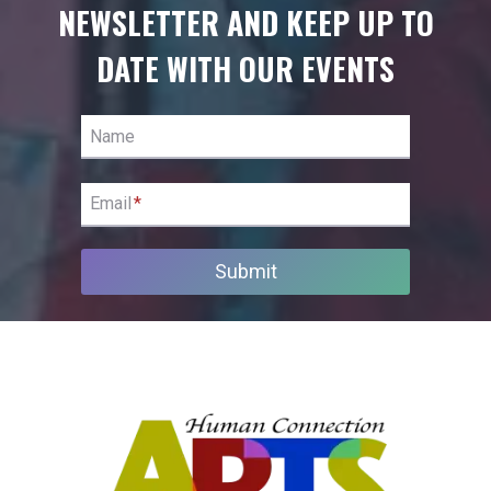
NEWSLETTER AND KEEP UP TO
DATE WITH OUR EVENTS
Name
Email
*
Submit