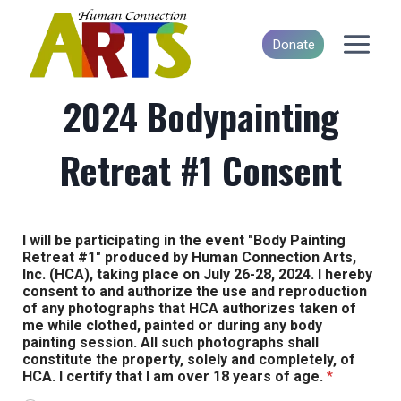
Skip
to
Donate
content
2024 Bodypainting
Retreat #1 Consent
I will be participating in the event "Body Painting
Retreat #1" produced by Human Connection Arts,
Inc. (HCA), taking place on July 26-28, 2024. I hereby
consent to and authorize the use and reproduction
of any photographs that HCA authorizes taken of
me while clothed, painted or during any body
painting session. All such photographs shall
constitute the property, solely and completely, of
HCA. I certify that I am over 18 years of age.
*