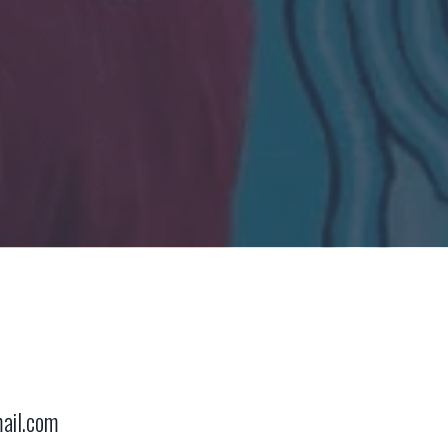
ail.com