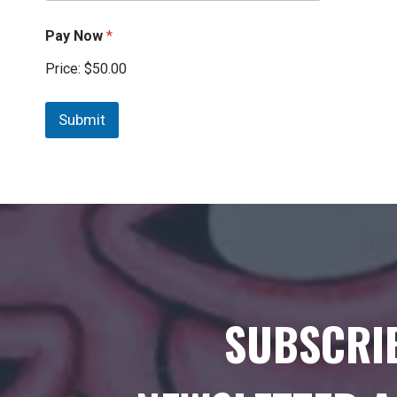
Pay Now
*
Price:
$50.00
Submit
SUBSCRI