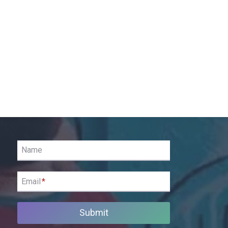
Name
Email
*
Submit