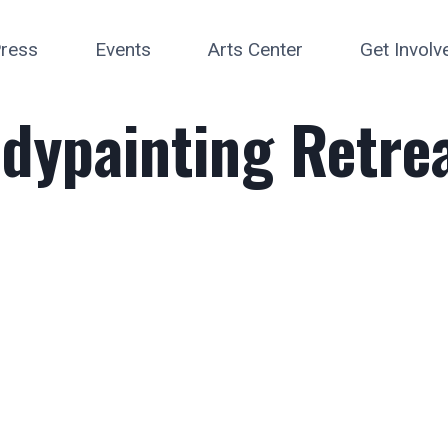
ress
Events
Arts Center
Get Involv
dypainting Retrea