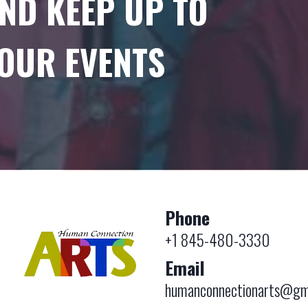
ND KEEP UP TO
 OUR EVENTS
Phone
+1 845-480-3330
Email
humanconnectionarts@gm