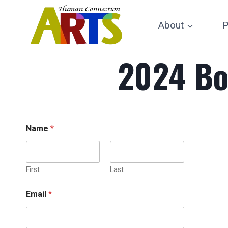
Skip
to
About
P
content
2024 Bo
Name
*
First
Last
Email
*