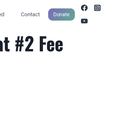
ed
Contact
Donate
t #2 Fee