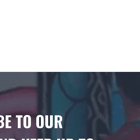
BE TO OUR