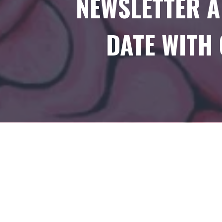
NEWSLETTER A
DATE WITH