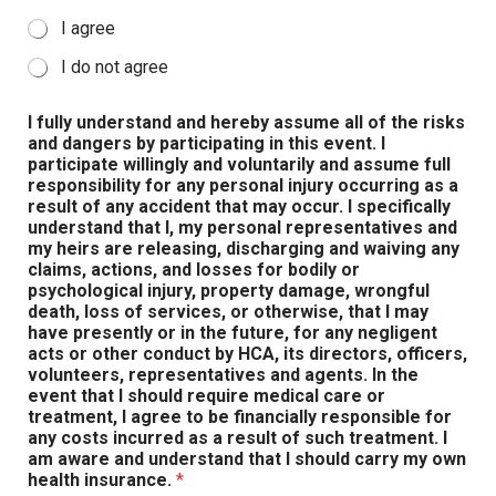
I agree
I do not agree
I fully understand and hereby assume all of the risks
and dangers by participating in this event. I
participate willingly and voluntarily and assume full
responsibility for any personal injury occurring as a
result of any accident that may occur. I specifically
understand that I, my personal representatives and
my heirs are releasing, discharging and waiving any
claims, actions, and losses for bodily or
psychological injury, property damage, wrongful
death, loss of services, or otherwise, that I may
have presently or in the future, for any negligent
acts or other conduct by HCA, its directors, officers,
volunteers, representatives and agents. In the
event that I should require medical care or
treatment, I agree to be financially responsible for
any costs incurred as a result of such treatment. I
am aware and understand that I should carry my own
health insurance.
*