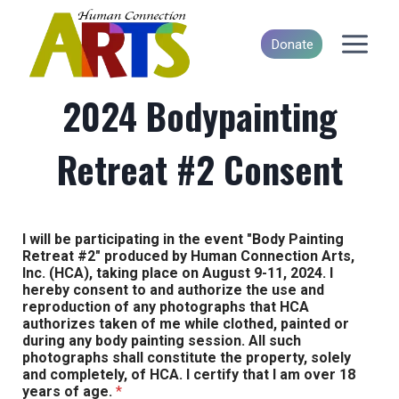
Skip
to
Donate
content
2024 Bodypainting
Retreat #2 Consent
I will be participating in the event "Body Painting
Retreat #2" produced by Human Connection Arts,
Inc. (HCA), taking place on August 9-11, 2024. I
hereby consent to and authorize the use and
reproduction of any photographs that HCA
authorizes taken of me while clothed, painted or
during any body painting session. All such
photographs shall constitute the property, solely
and completely, of HCA. I certify that I am over 18
years of age.
*