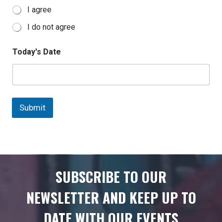
I agree
I do not agree
Today's Date
Submit
SUBSCRIBE TO OUR
NEWSLETTER AND KEEP UP TO
DATE WITH OUR EVENTS