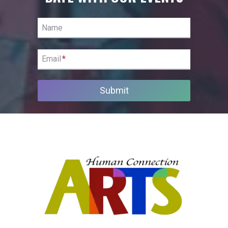
Name
Email
*
Submit