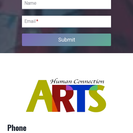
Name
Email
*
Submit
Phone