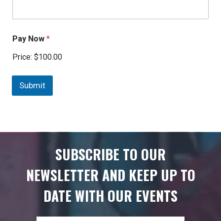
Pay Now
*
Price:
$100.00
Submit
SUBSCRIBE TO OUR
NEWSLETTER AND KEEP UP TO
DATE WITH OUR EVENTS