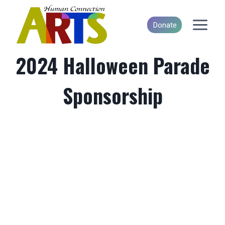
Skip
to
Donate
content
2024 Halloween Parade
Sponsorship