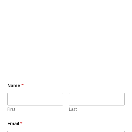
Name
*
First
Last
Email
*