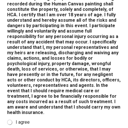
recorded during the Human Canvas painting shall
constitute the property, solely and completely, of
HCA. I certify that I am over 18 years of age. I fully
understand and hereby assume all of the risks and
dangers by participating in this event. I participate
willingly and voluntarily and assume full
responsibility for any personal injury occurring as a
result of any accident that may occur. I specifically
understand that I, my personal representatives and
my heirs are releasing, discharging and waiving any
claims, actions, and losses for bodily or
psychological injury, property damage, wrongful
death, loss of services, or otherwise, that I may
have presently or in the future, for any negligent
acts or other conduct by HCA, its directors, officers,
volunteers, representatives and agents. In the
event that I should require medical care or
treatment, I agree to be financially responsible for
any costs incurred as a result of such treatment. I
am aware and understand that I should carry my own
health insurance.
I agree