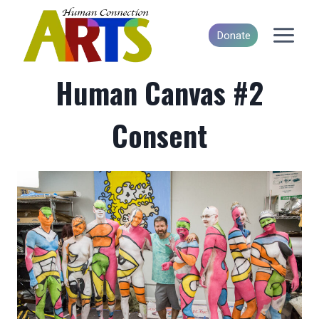
Skip
to
Donate
content
Human Canvas #2
Consent