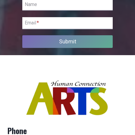
Name
Email
*
Submit
Phone