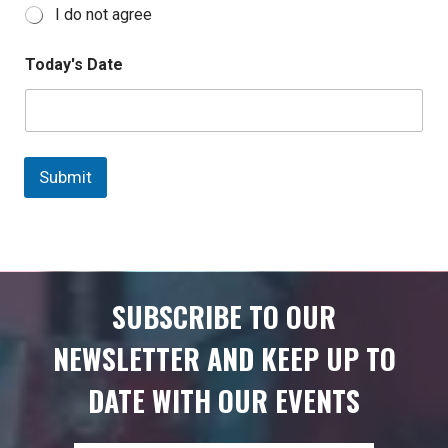
I do not agree
Today's Date
Submit
SUBSCRIBE TO OUR
NEWSLETTER AND KEEP UP TO
DATE WITH OUR EVENTS