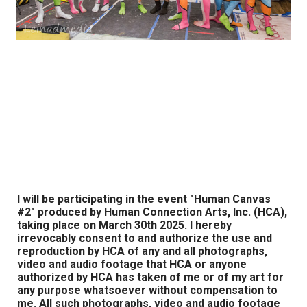
I will be participating in the event "Human Canvas
#2" produced by Human Connection Arts, Inc. (HCA),
taking place on March 30th 2025. I hereby
irrevocably consent to and authorize the use and
reproduction by HCA of any and all photographs,
video and audio footage that HCA or anyone
authorized by HCA has taken of me or of my art for
any purpose whatsoever without compensation to
me. All such photographs, video and audio footage