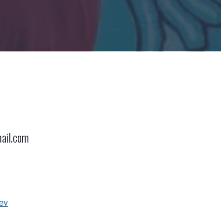
ail.com
ev