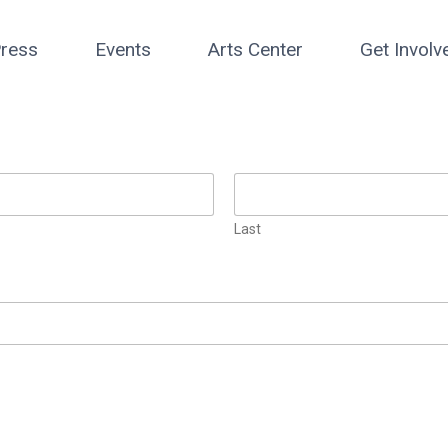
ress
Events
Arts Center
Get Involv
Last