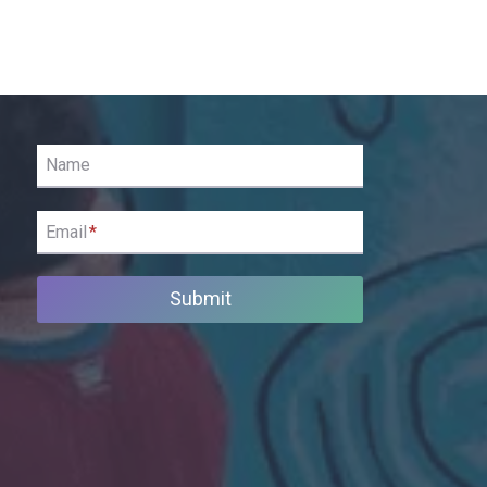
Name
Email
*
Submit