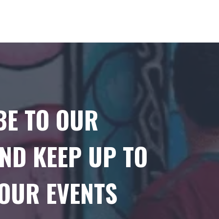
BE TO OUR
ND KEEP UP TO
 OUR EVENTS