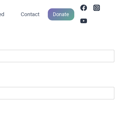
ed
Contact
Donate