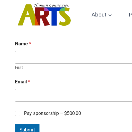
Skip
to
About
P
content
Name
*
First
Email
*
C
Pay sponsorship –
$500.00
h
e
Submit
c