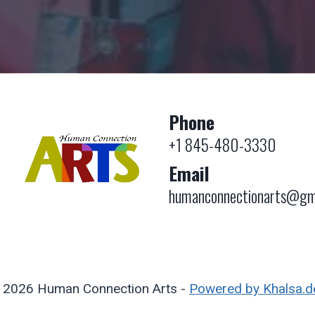
Phone
+1 845-480-3330
Email
humanconnectionarts@gm
 2026 Human Connection Arts -
Powered by Khalsa.d