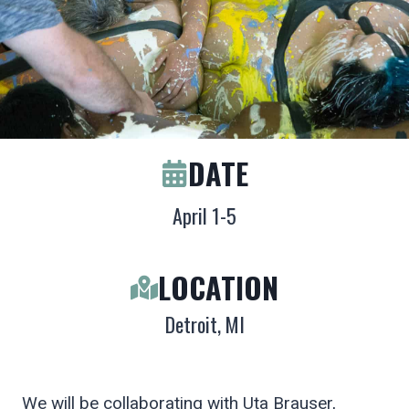
DATE
April 1-5
LOCATION
Detroit, MI
We will be collaborating with Uta Brauser,