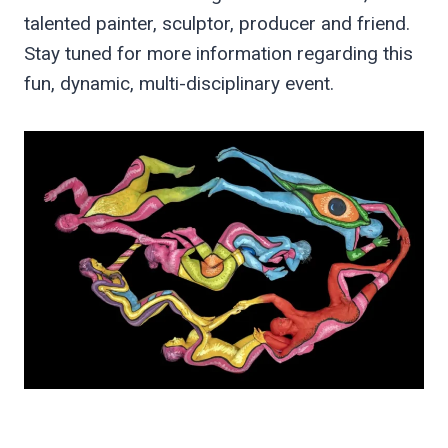
talented painter, sculptor, producer and friend.
Stay tuned for more information regarding this
fun, dynamic, multi-disciplinary event.