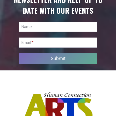
DATE WITH OUR EVENTS
Name
Email
*
Submit