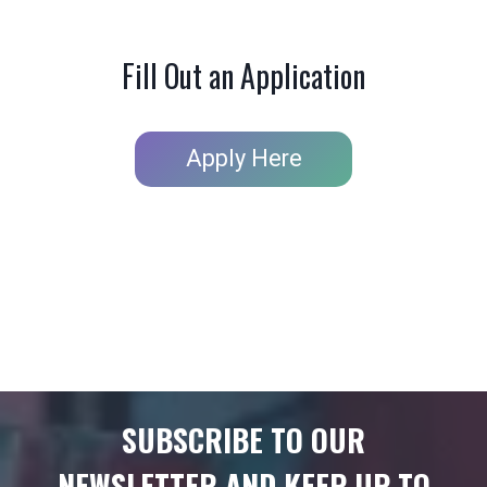
Fill Out an Application
Apply Here
SUBSCRIBE TO OUR
NEWSLETTER AND KEEP UP TO