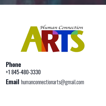
Phone
+1 845-480-3330
Email
humanconnectionarts@gmail.com