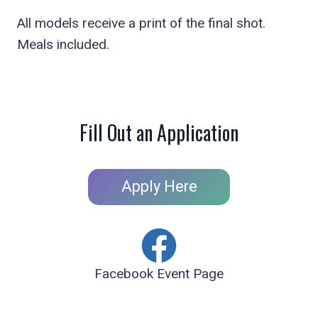
All models receive a print of the final shot.
Meals included.
Fill Out an Application
Apply Here
Facebook Event Page