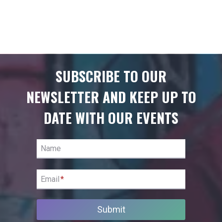
SUBSCRIBE TO OUR
NEWSLETTER AND KEEP UP TO
DATE WITH OUR EVENTS
Name
Email
*
Submit