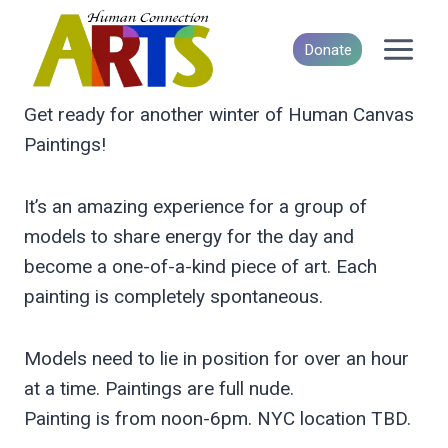
Skip
to
Donate
content
Get ready for another winter of Human Canvas
Paintings!
It’s an amazing experience for a group of
models to share energy for the day and
become a one-of-a-kind piece of art. Each
painting is completely spontaneous.
Models need to lie in position for over an hour
at a time. Paintings are full nude.
Painting is from noon-6pm. NYC location TBD.