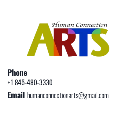
Phone
+1 845-480-3330
Email
humanconnectionarts@gmail.com