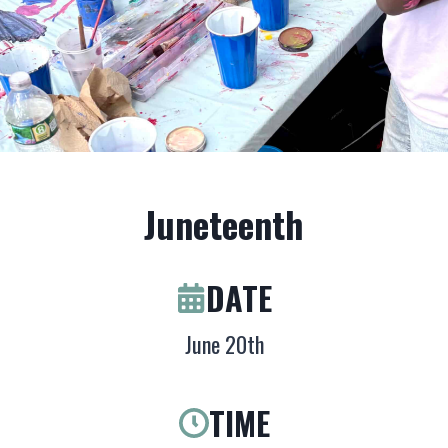
Juneteenth
DATE
June 20th
TIME