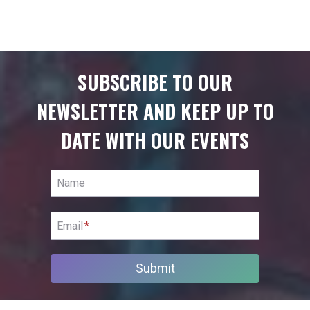
SUBSCRIBE TO OUR
NEWSLETTER AND KEEP UP TO
DATE WITH OUR EVENTS
Name
Email
*
Submit