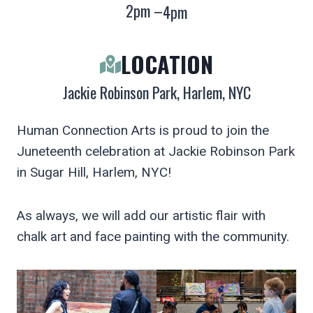
2pm –
4pm
LOCATION
Jackie Robinson Park, Harlem, NYC
Human Connection Arts is proud to join the
Juneteenth celebration at Jackie Robinson Park
in Sugar Hill, Harlem, NYC!
As always, we will add our artistic flair with
chalk art and face painting with the community.