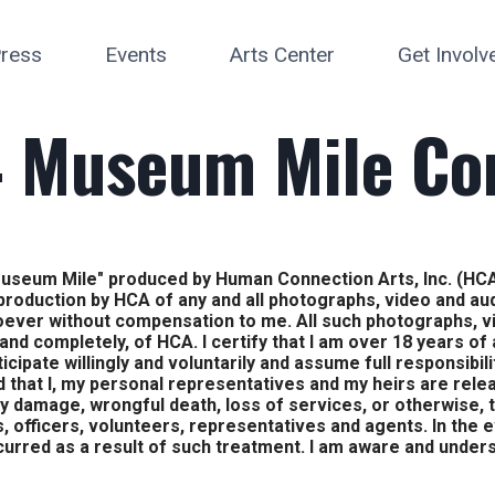
ress
Events
Arts Center
Get Involv
 Museum Mile Co
at Museum Mile" produced by Human Connection Arts, Inc. (HCA
eproduction by HCA of any and all photographs, video and a
oever without compensation to me. All such photographs, 
 and completely, of HCA. I certify that I am over 18 years of
ticipate willingly and voluntarily and assume full responsibil
d that I, my personal representatives and my heirs are rele
ty damage, wrongful death, loss of services, or otherwise, t
, officers, volunteers, representatives and agents. In the 
ncurred as a result of such treatment. I am aware and unders