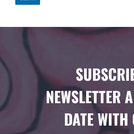
SUBSCRI
NEWSLETTER A
DATE WITH