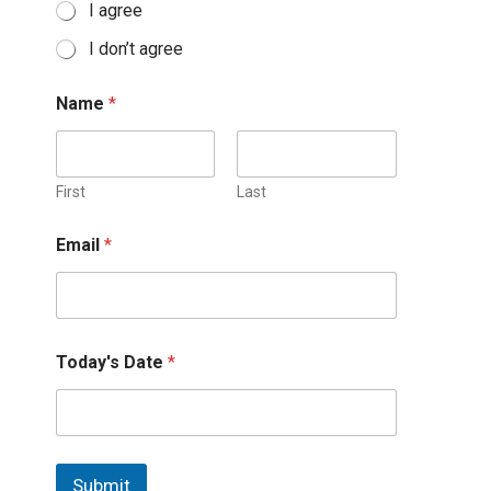
I agree
I don’t agree
Name
*
First
Last
Email
*
Today's Date
*
Submit