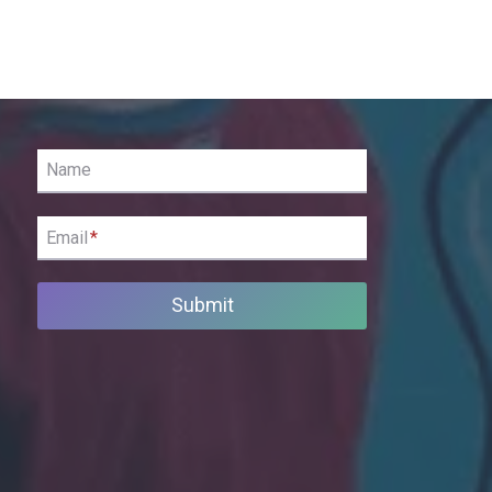
Name
Email
*
Submit