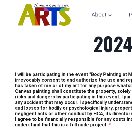
Skip
to
About
P
content
2024
I will be participating in the event "Body Painting 
irrevocably consent to and authorize the use and r
has taken of me or of my art for any purpose whats
Canvas painting shall constitute the property, solely
risks and dangers by participating in this event. I par
any accident that may occur. I specifically understan
and losses for bodily or psychological injury, proper
negligent acts or other conduct by HCA, its directors
I agree to be financially responsible for any costs i
understand that this is a full nude project.
*