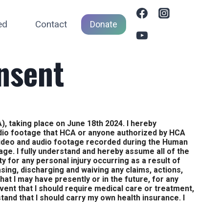
ed
Contact
Donate
nsent
), taking place on June 18th 2024. I hereby
udio footage that HCA or anyone authorized by HCA
video and audio footage recorded during the Human
 age. I fully understand and hereby assume all of the
ity for any personal injury occurring as a result of
asing, discharging and waiving any claims, actions,
hat I may have presently or in the future, for any
event that I should require medical care or treatment,
tand that I should carry my own health insurance. I