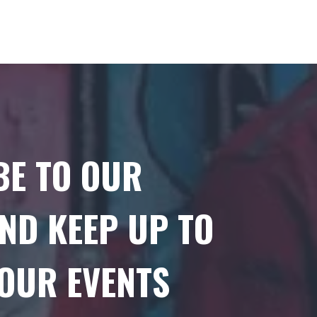
BE TO OUR
ND KEEP UP TO
 OUR EVENTS