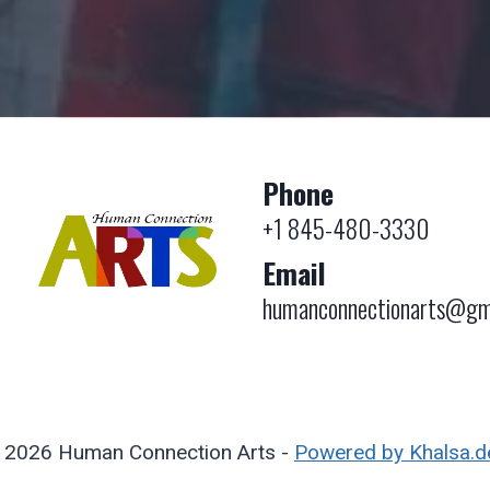
Phone
+1 845-480-3330
Email
humanconnectionarts@gm
 2026 Human Connection Arts -
Powered by Khalsa.d