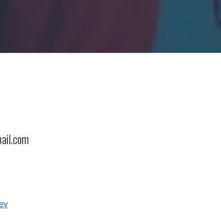
ail.com
ev