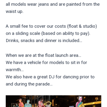
all models wear jeans and are painted from the
waist up.
A small fee to cover our costs (float & studio)
on a sliding scale (based on ability to pay).
Drinks, snacks and dinner is included…
When we are at the float launch area…
We have a vehicle for models to sit in for
warmth…
We also have a great DJ for dancing prior to
and during the parade…