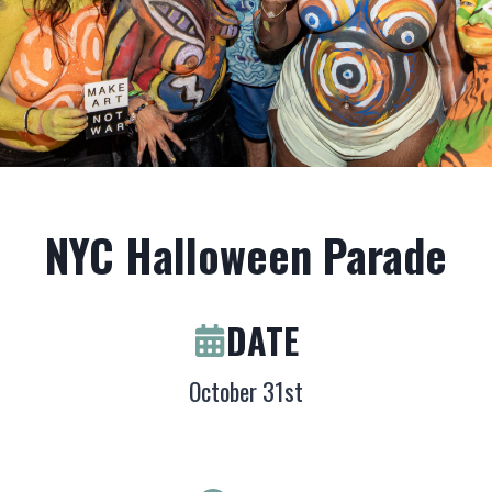
NYC Halloween Parade
DATE
October 31st