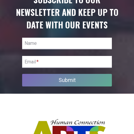
NEWSLETTER AND KEEP UP TO
DATE WITH OUR EVENTS
Name
Email
*
Submit