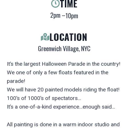
TIME
2pm –
10pm
LOCATION
Greenwich Village, NYC
It’s the largest Halloween Parade in the country!
We one of only a few floats featured in the
parade!
We will have 20 painted models riding the float!
100’s of 1000’s of spectators…
It’s a one-of-a-kind experience…enough said…
All painting is done in a warm indoor studio and