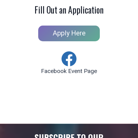
Fill Out an Application
Apply Here
Facebook Event Page
SUBSCRIBE TO OUR