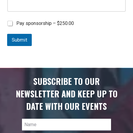
C
Pay sponsorship –
$250.00
h
e
Submit
c
k
b
o
x
I
t
SUBSCRIBE TO OUR
e
m
NEWSLETTER AND KEEP UP TO
s
DATE WITH OUR EVENTS
Name