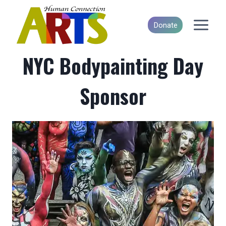
Skip
to
Donate
content
NYC Bodypainting Day
Sponsor