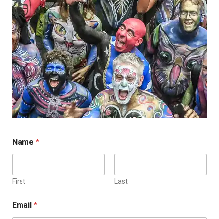
Name
*
First
Last
Email
*