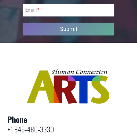
Email
*
Submit
Phone
+1 845-480-3330