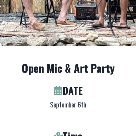
Open Mic & Art Party
DATE
September 6th
Time