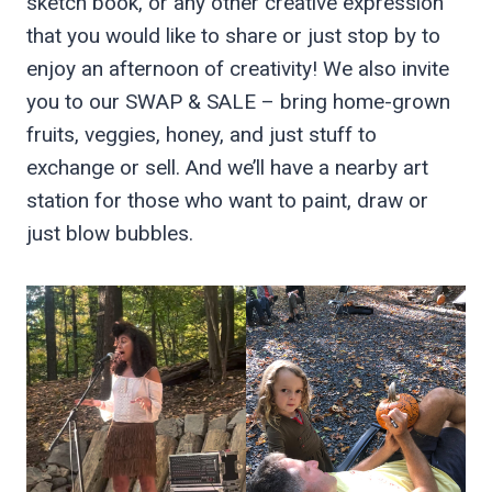
sketch book, or any other creative expression
that you would like to share or just stop by to
enjoy an afternoon of creativity! We also invite
you to our SWAP & SALE – bring home-grown
fruits, veggies, honey, and just stuff to
exchange or sell. And we’ll have a nearby art
station for those who want to paint, draw or
just blow bubbles.