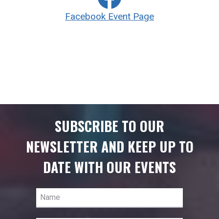
Facebook Event Page
SUBSCRIBE TO OUR
NEWSLETTER AND KEEP UP TO
DATE WITH OUR EVENTS
Name