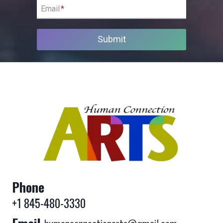
Email
*
Submit
Phone
+1 845-480-3330