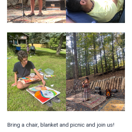
Bring a chair, blanket and picnic and join us!