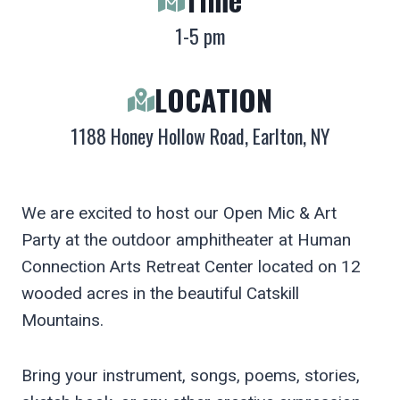
1-5 pm
LOCATION
1188 Honey Hollow Road, Earlton, NY
We are excited to host our Open Mic & Art
Party at the outdoor amphitheater at Human
Connection Arts Retreat Center located on 12
wooded acres in the beautiful Catskill
Mountains.
Bring your instrument, songs, poems, stories,