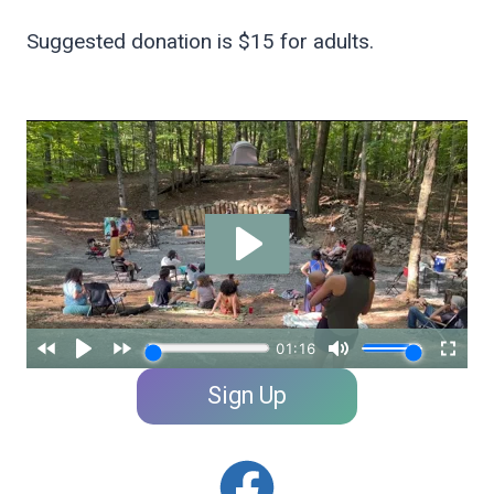
Suggested donation is $15 for adults.
Sign Up