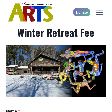
Skip
to
Donate
content
Winter Retreat Fee
Name
*