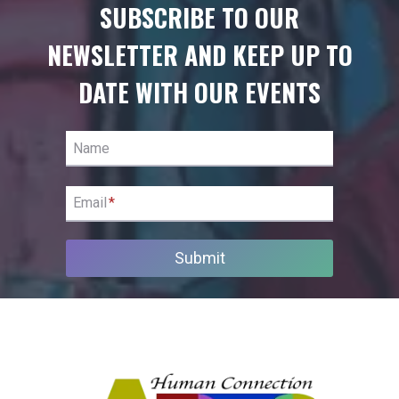
SUBSCRIBE TO OUR
NEWSLETTER AND KEEP UP TO
DATE WITH OUR EVENTS
Name
Email
*
Submit