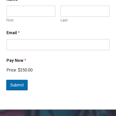
First
Last
Email
*
Pay Now
*
Price:
$250.00
Submit