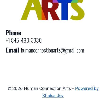
Phone
+1 845-480-3330
Email
humanconnectionarts@gmail.com
© 2026 Human Connection Arts -
Powered by
Khalsa.dev