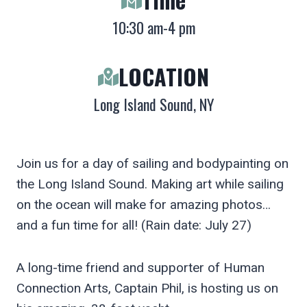
10:30 am-4 pm
LOCATION
Long Island Sound, NY
Join us for a day of sailing and bodypainting on
the Long Island Sound. Making art while sailing
on the ocean will make for amazing photos…
and a fun time for all! (Rain date: July 27)
A long-time friend and supporter of Human
Connection Arts, Captain Phil, is hosting us on