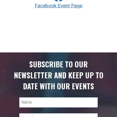
Facebook Event Page
SUBSCRIBE TO OUR
NEWSLETTER AND KEEP UP TO
DATE WITH OUR EVENTS
Name