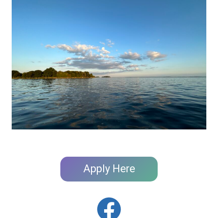
Apply Here