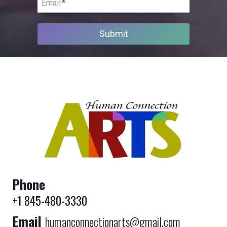
Email
*
Submit
Phone
+1 845-480-3330
Email
humanconnectionarts@gmail.com