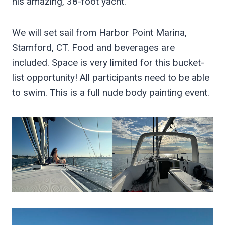
his amazing, 38-foot yacht.
We will set sail from Harbor Point Marina,
Stamford, CT. Food and beverages are
included. Space is very limited for this bucket-
list opportunity! All participants need to be able
to swim. This is a full nude body painting event.