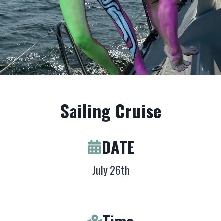
Sailing Cruise
DATE
July 26th
Time