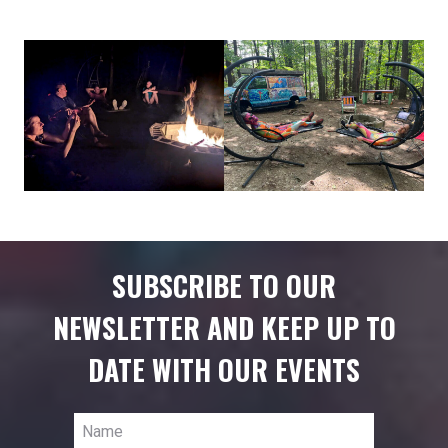
SUBSCRIBE TO OUR
NEWSLETTER AND KEEP UP TO
DATE WITH OUR EVENTS
Name