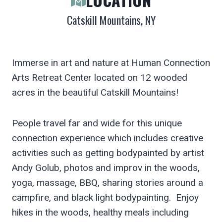
Catskill Mountains, NY
Immerse in art and nature at Human Connection
Arts Retreat Center located on 12 wooded
acres in the beautiful Catskill Mountains!
People travel far and wide for this unique
connection experience which includes creative
activities such as getting bodypainted by artist
Andy Golub, photos and improv in the woods,
yoga, massage, BBQ, sharing stories around a
campfire, and black light bodypainting. Enjoy
hikes in the woods, healthy meals including