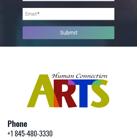
Email
*
Submit
Phone
+1 845-480-3330