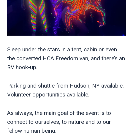
Sleep under the stars in a tent, cabin or even
the converted HCA Freedom van, and there’s an
RV hook-up.
Parking and shuttle from Hudson, NY available.
Volunteer opportunities available.
As always, the main goal of the event is to
connect to ourselves, to nature and to our
fellow human being.