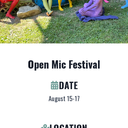
Open Mic Festival
DATE
August 15-17
LOCATION