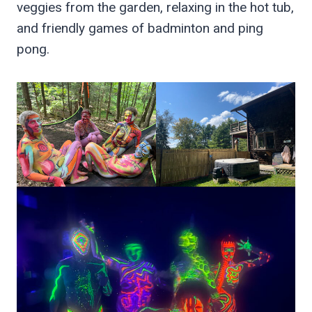
veggies from the garden, relaxing in the hot tub,
and friendly games of badminton and ping
pong.