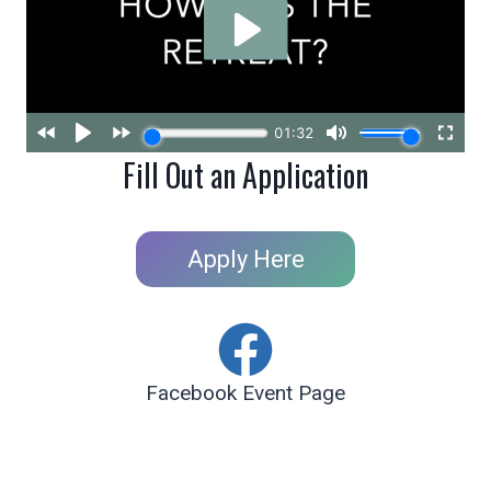
Fill Out an Application
Apply Here
Facebook Event Page