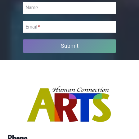
Name
Email
*
Submit
Phone