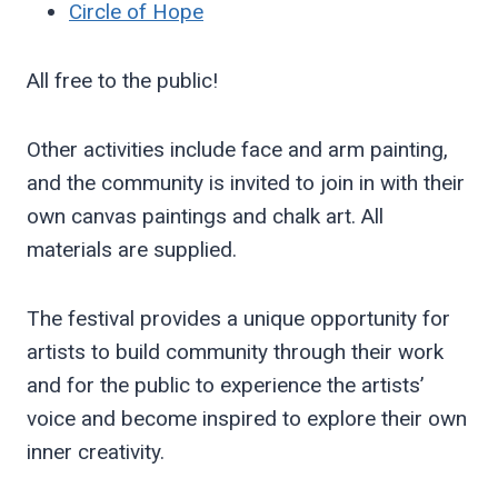
Circle of Hope
All free to the public!
Other activities include face and arm painting,
and the community is invited to join in with their
own canvas paintings and chalk art. All
materials are supplied.
The festival provides a unique opportunity for
artists to build community through their work
and for the public to experience the artists’
voice and become inspired to explore their own
inner creativity.