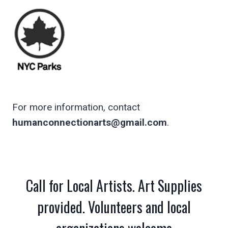
For more information, contact
humanconnectionarts@gmail.com
.
Call for Local Artists. Art Supplies
provided. Volunteers and local