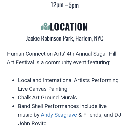
12pm –
5pm
LOCATION
Jackie Robinson Park, Harlem, NYC
Human Connection Arts’ 4th Annual Sugar Hill
Art Festival is a community event featuring:
Local and International Artists Performing
Live Canvas Painting
Chalk Art Ground Murals
Band Shell Performances include live
music by
Andy Seagrave
& Friends, and DJ
John Rovito