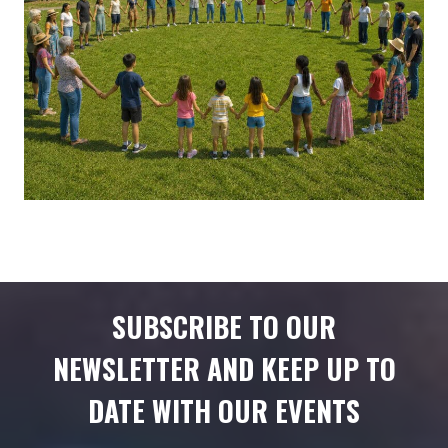
SUBSCRIBE TO OUR
NEWSLETTER AND KEEP UP TO
DATE WITH OUR EVENTS