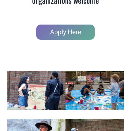
organizations welcome
Apply Here