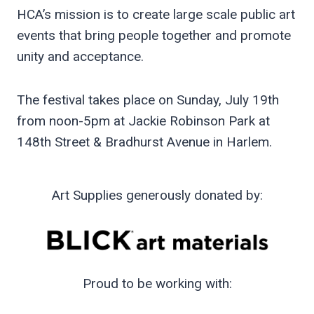
HCA’s mission is to create large scale public art
events that bring people together and promote
unity and acceptance.
The festival takes place on Sunday, July 19th
from noon-5pm at Jackie Robinson Park at
148th Street & Bradhurst Avenue in Harlem.
Art Supplies generously donated by:
Proud to be working with: