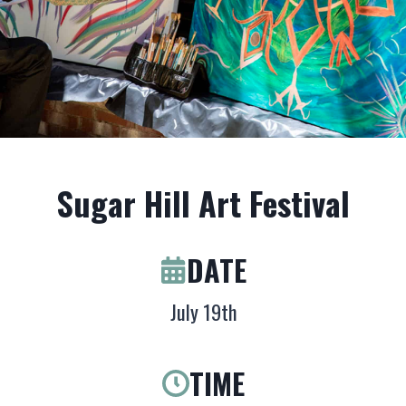
Sugar Hill Art Festival
DATE
July 19th
TIME